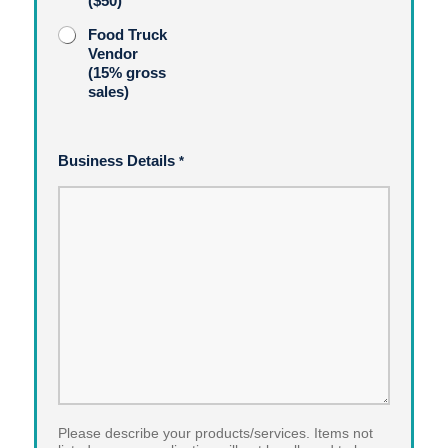
($50)
Food Truck
Vendor
(15% gross
sales)
Business Details
*
Please describe your products/services. Items not