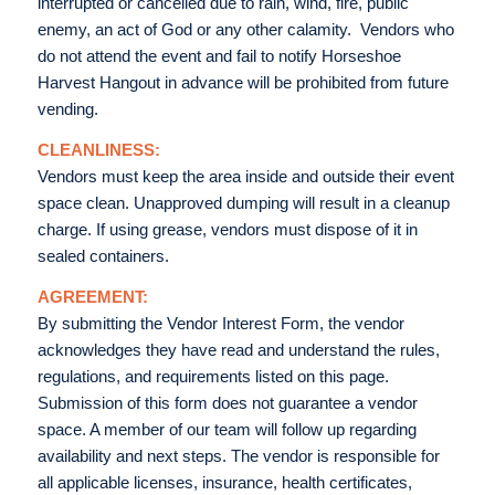
interrupted or cancelled due to rain, wind, fire, public
enemy, an act of God or any other calamity. Vendors who
do not attend the event and fail to notify Horseshoe
Harvest Hangout in advance will be prohibited from future
vending.
CLEANLINESS:
Vendors must keep the area inside and outside their event
space clean. Unapproved dumping will result in a cleanup
charge. If using grease, vendors must dispose of it in
sealed containers.
AGREEMENT:
By submitting the Vendor Interest Form, the vendor
acknowledges they have read and understand the rules,
regulations, and requirements listed on this page.
Submission of this form does not guarantee a vendor
space. A member of our team will follow up regarding
availability and next steps. The vendor is responsible for
all applicable licenses, insurance, health certificates,