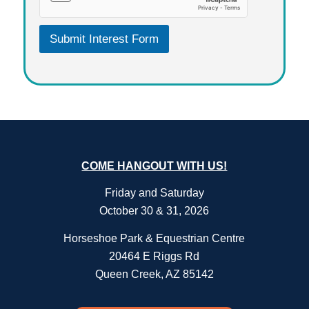
R
E
E
Submit Interest Form
M
E
N
T
A
C
K
N
O
W
COME HANGOUT WITH US!
L
E
Friday and Saturday
D
October 30 & 31, 2026
G
E
Horseshoe Park & Equestrian Centre
M
E
20464 E Riggs Rd
N
Queen Creek, AZ 85142
T