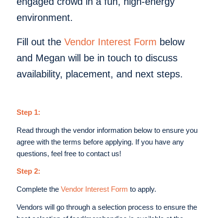
engaged crowd in a fun, high-energy
environment.
Fill out the
Vendor Interest Form
below
and Megan will be in touch to discuss
availability, placement, and next steps.
Step 1:
Read through the vendor information below to ensure you
agree with the terms before applying. If you have any
questions, feel free to contact us!
Step 2:
Complete the
Vendor Interest Form
to apply.
Vendors will go through a selection process to ensure the