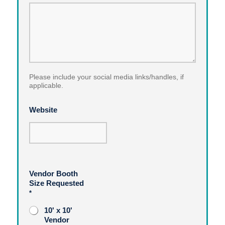
Please include your social media links/handles, if
applicable.
Website
Vendor Booth
Size Requested
*
10' x 10'
Vendor