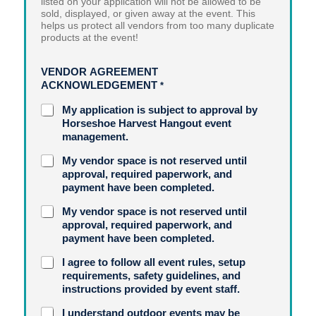
listed on your application will not be allowed to be
sold, displayed, or given away at the event. This
helps us protect all vendors from too many duplicate
products at the event!
VENDOR AGREEMENT
ACKNOWLEDGEMENT
*
My application is subject to approval by
Horseshoe Harvest Hangout event
management.
My vendor space is not reserved until
approval, required paperwork, and
payment have been completed.
My vendor space is not reserved until
approval, required paperwork, and
payment have been completed.
I agree to follow all event rules, setup
requirements, safety guidelines, and
instructions provided by event staff.
I understand outdoor events may be