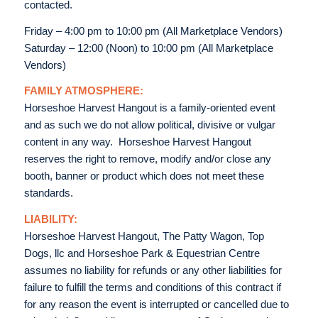
contacted.
Friday – 4:00 pm to 10:00 pm (All Marketplace Vendors)
Saturday – 12:00 (Noon) to 10:00 pm (All Marketplace
Vendors)
FAMILY ATMOSPHERE:
Horseshoe Harvest Hangout is a family-oriented event
and as such we do not allow political, divisive or vulgar
content in any way. Horseshoe Harvest Hangout
reserves the right to remove, modify and/or close any
booth, banner or product which does not meet these
standards.
LIABILITY:
Horseshoe Harvest Hangout, The Patty Wagon, Top
Dogs, llc and Horseshoe Park & Equestrian Centre
assumes no liability for refunds or any other liabilities for
failure to fulfill the terms and conditions of this contract if
for any reason the event is interrupted or cancelled due to