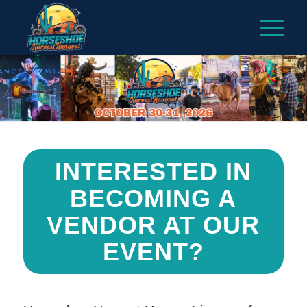
INTERESTED IN
BECOMING A
VENDOR AT OUR
EVENT?