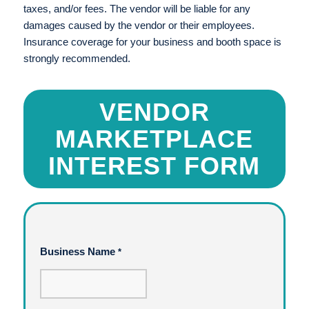
taxes, and/or fees. The vendor will be liable for any
damages caused by the vendor or their employees.
Insurance coverage for your business and booth space is
strongly recommended.
VENDOR
MARKETPLACE
INTEREST FORM
Business Name
*