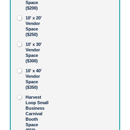
Space
($200)
10' x 20'
Vendor
Space
($250)
10' x 30'
Vendor
Space
($300)
10' x 40'
Vendor
Space
($350)
Harvest
Loop Small
Business
Carnival
Booth
Space