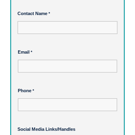
Contact Name
*
Email
*
Phone
*
Social Media Links/Handles