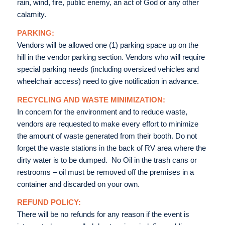
rain, wind, fire, public enemy, an act of God or any other
calamity.
PARKING:
Vendors will be allowed one (1) parking space up on the
hill in the vendor parking section. Vendors who will require
special parking needs (including oversized vehicles and
wheelchair access) need to give notification in advance.
RECYCLING AND WASTE MINIMIZATION:
In concern for the environment and to reduce waste,
vendors are requested to make every effort to minimize
the amount of waste generated from their booth. Do not
forget the waste stations in the back of RV area where the
dirty water is to be dumped. No Oil in the trash cans or
restrooms – oil must be removed off the premises in a
container and discarded on your own.
REFUND POLICY:
There will be no refunds for any reason if the event is