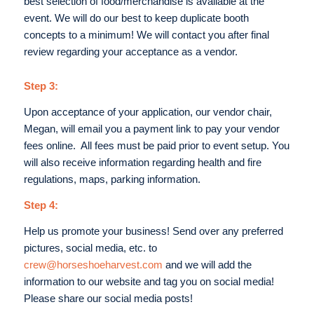
best selection of food/merchandise is available at the
event. We will do our best to keep duplicate booth
concepts to a minimum! We will contact you after final
review regarding your acceptance as a vendor.
Step 3:
Upon acceptance of your application, our vendor chair,
Megan, will email you a payment link to pay your vendor
fees online. All fees must be paid prior to event setup. You
will also receive information regarding health and fire
regulations, maps, parking information.
Step 4:
Help us promote your business! Send over any preferred
pictures, social media, etc. to
crew@horseshoeharvest.com
and we will add the
information to our website and tag you on social media!
Please share our social media posts!