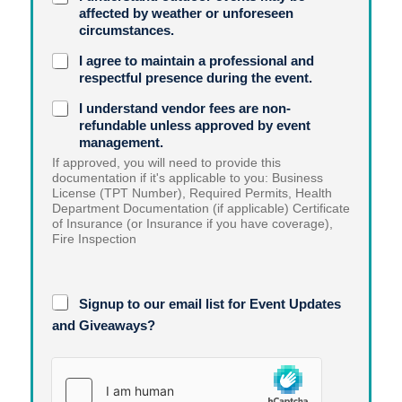
affected by weather or unforeseen
circumstances.
I agree to maintain a professional and
respectful presence during the event.
I understand vendor fees are non-
refundable unless approved by event
management.
If approved, you will need to provide this
documentation if it's applicable to you: Business
License (TPT Number), Required Permits, Health
Department Documentation (if applicable) Certificate
of Insurance (or Insurance if you have coverage),
Fire Inspection
M
Signup to our email list for Event Updates
e
d
and Giveaways?
i
a
A
G