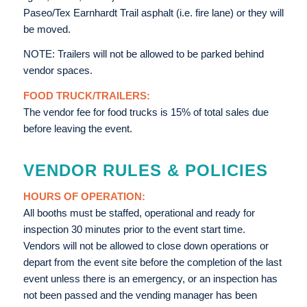
Paseo/Tex Earnhardt Trail asphalt (i.e. fire lane) or they will
be moved.
NOTE: Trailers will not be allowed to be parked behind
vendor spaces.
FOOD TRUCK/TRAILERS:
The vendor fee for food trucks is 15% of total sales due
before leaving the event.
VENDOR RULES & POLICIES
HOURS OF OPERATION:
All booths must be staffed, operational and ready for
inspection 30 minutes prior to the event start time.
Vendors will not be allowed to close down operations or
depart from the event site before the completion of the last
event unless there is an emergency, or an inspection has
not been passed and the vending manager has been