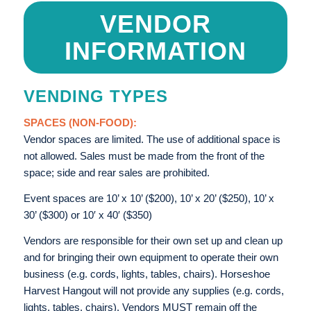
VENDOR
INFORMATION
VENDING TYPES
SPACES (NON-FOOD):
Vendor spaces are limited. The use of additional space is
not allowed. Sales must be made from the front of the
space; side and rear sales are prohibited.
Event spaces are 10’ x 10’ ($200), 10’ x 20’ ($250), 10’ x
30’ ($300) or 10′ x 40′ ($350)
Vendors are responsible for their own set up and clean up
and for bringing their own equipment to operate their own
business (e.g. cords, lights, tables, chairs). Horseshoe
Harvest Hangout will not provide any supplies (e.g. cords,
lights, tables, chairs). Vendors MUST remain off the