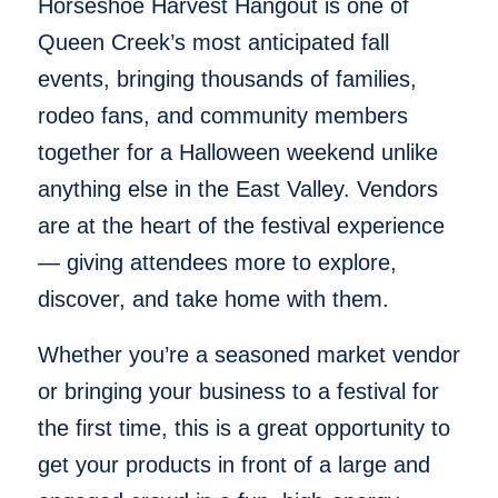
Horseshoe Harvest Hangout is one of
Queen Creek’s most anticipated fall
events, bringing thousands of families,
rodeo fans, and community members
together for a Halloween weekend unlike
anything else in the East Valley. Vendors
are at the heart of the festival experience
— giving attendees more to explore,
discover, and take home with them.
Whether you’re a seasoned market vendor
or bringing your business to a festival for
the first time, this is a great opportunity to
get your products in front of a large and