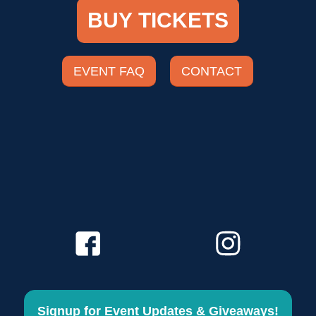
BUY TICKETS
EVENT FAQ
CONTACT
Signup for Event Updates & Giveaways!